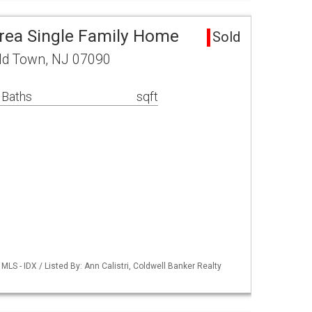
rea Single Family Home
Sold
eld Town, NJ 07090
 Baths
sqft
LS - IDX / Listed By: Ann Calistri, Coldwell Banker Realty