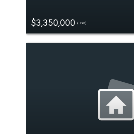
$3,350,000
(USD)