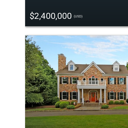
$2,400,000
(USD)