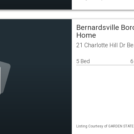
Bernardsville Bor
Home
21 Charlotte Hill Dr B
5 Bed
6
Listing Courtesy of GARDEN STATE M