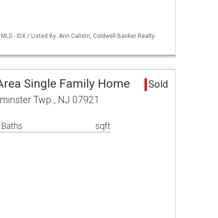
LS - IDX / Listed By: Ann Calistri, Coldwell Banker Realty
Area Single Family Home
Sold
minster Twp., NJ 07921
 Baths
sqft