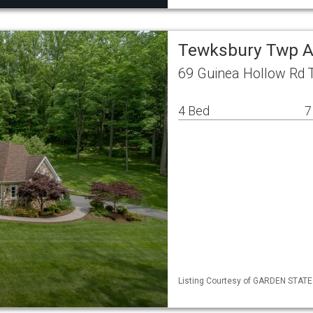
Tewksbury Twp A
69 Guinea Hollow Rd 
4 Bed
7
Listing Courtesy of GARDEN STATE ML