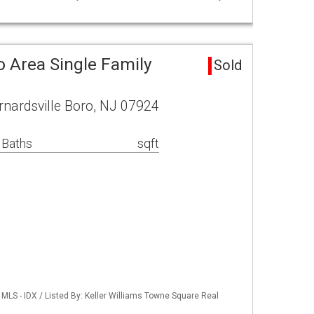
o Area Single Family
Sold
ernardsville Boro, NJ 07924
 Baths
sqft
LS - IDX / Listed By: Keller Williams Towne Square Real