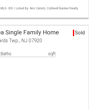
LS - IDX / Listed By: Ann Calistri, Coldwell Banker Realty
a Single Family Home
Sold
ards Twp., NJ 07920
 Baths
sqft