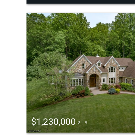
$1,230,000
(USD)