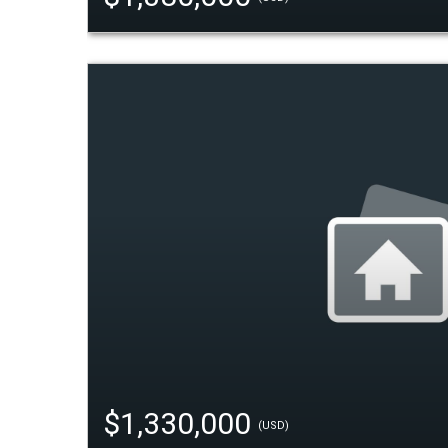
$1,330,000
(USD)