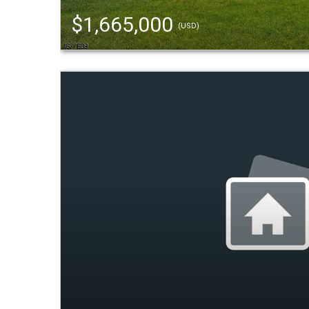
$1,665,000
(USD)