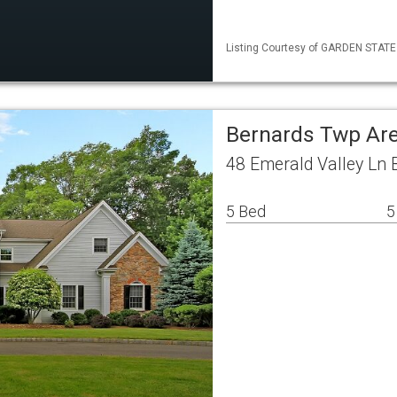
Listing Courtesy of GARDEN STATE M
Bernards Twp Are
48 Emerald Valley Ln 
5 Bed
5