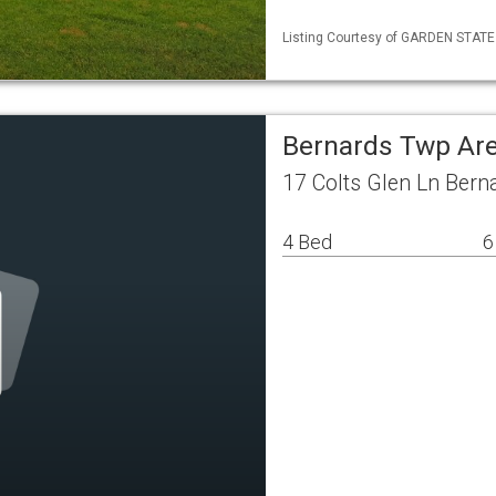
Listing Courtesy of GARDEN STATE M
Bernards Twp Are
17 Colts Glen Ln Bern
4 Bed
6