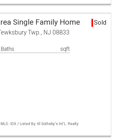
rea Single Family Home
Sold
Tewksbury Twp., NJ 08833
 Baths
sqft
S - IDX / Listed By: Kl Sotheby's Int'L. Realty