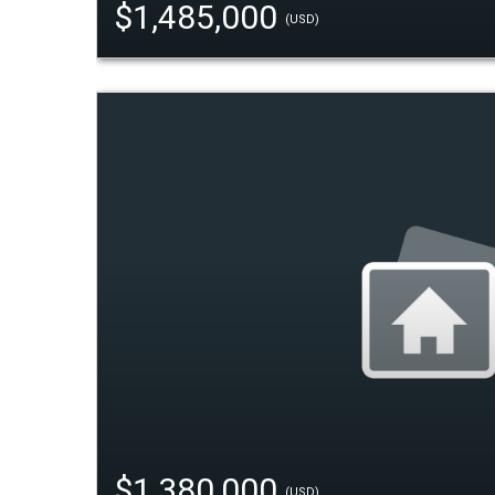
$1,485,000
(USD)
$1,380,000
(USD)