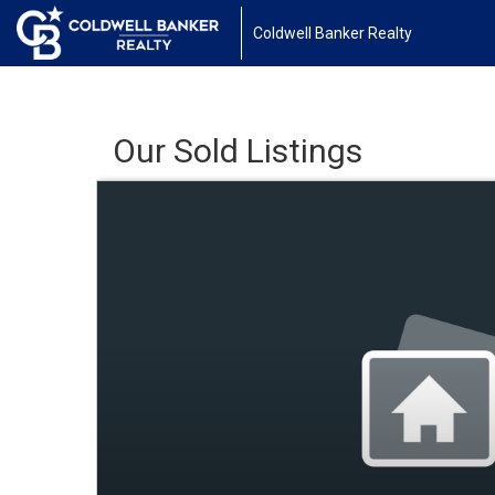
Coldwell Banker Realty
Our Sold Listings