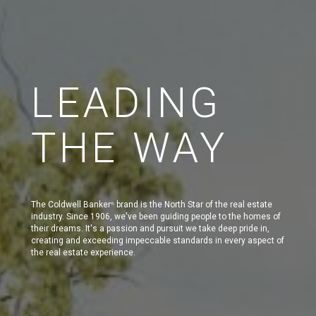
LEADING
THE WAY
The Coldwell Banker
brand is the North Star of the real estate
®
industry. Since 1906, we've been guiding people to the homes of
their dreams. It's a passion and pursuit we take deep pride in,
creating and exceeding impeccable standards in every aspect of
the real estate experience.