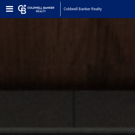
Coldwell Banker Realty